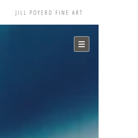
JILL POYERD FINE ART