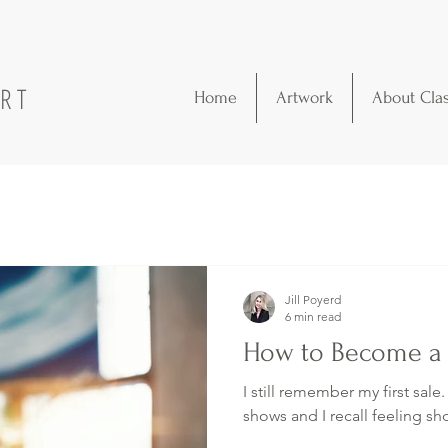
ART
Home
Artwork
About Cla
Jill Poyerd
6 min read
How to Become a P
I still remember my first sale.
shows and I recall feeling sho