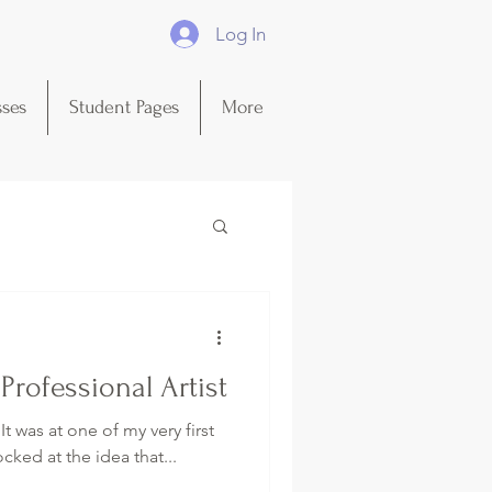
Log In
sses
Student Pages
More
rofessional Artist
 It was at one of my very first
cked at the idea that...