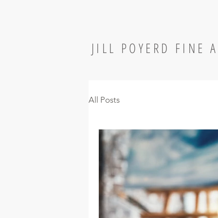
JILL POYERD FINE 
All Posts